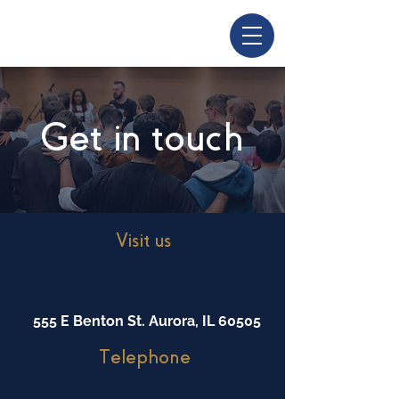
Get in touch
Visit us
555 E Benton St. Aurora, IL 60505
Telephone