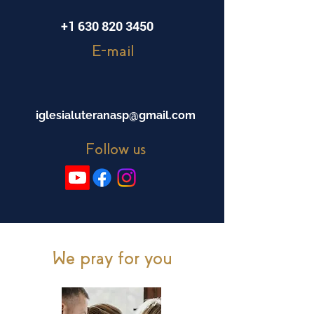
+1 630 820 3450
E-mail
iglesialuteranasp@gmail.com
Follow us
We pray for you