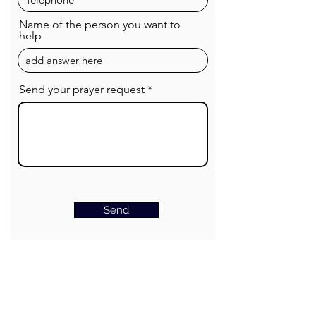
Name of the person you want to
help
Send your prayer request
Send