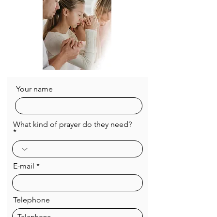
Your name
What kind of prayer do they need?
E-mail
Telephone